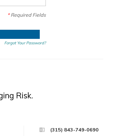
*
Required Fields
Forgot Your Password?
ing Risk.
(315) 843-749-0690