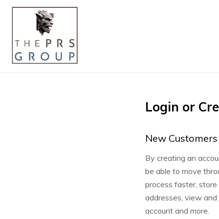
Login or Cr
New Customers
By creating an accoun
be able to move thro
process faster, store
addresses, view and t
account and more.