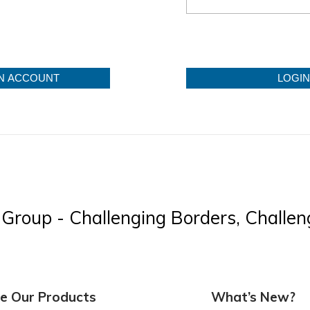
N ACCOUNT
LOGIN
Group - Challenging Borders, Challeng
re Our Products
What’s New?