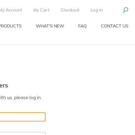
My Account
My Cart
Checkout
Log In
PRODUCTS
WHAT'S NEW
FAQ
CONTACT US
ers
th us, please log in.