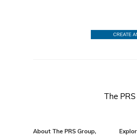
CREATE A
The PRS 
About The PRS Group,
Explo