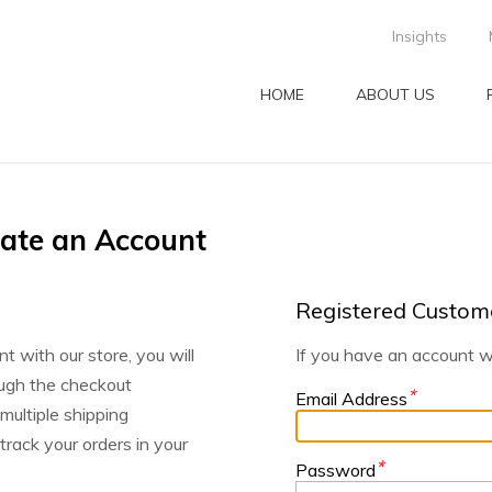
Insights
HOME
ABOUT US
eate an Account
Registered Custom
t with our store, you will
If you have an account wi
ugh the checkout
*
Email Address
 multiple shipping
rack your orders in your
*
Password