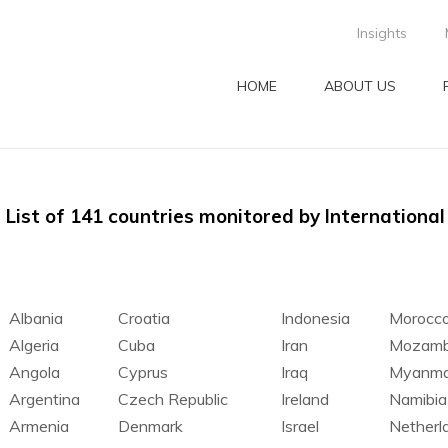
Insights
HOME
ABOUT US
List of 141 countries monitored by Internationa
Albania
Croatia
Indonesia
Morocc
Algeria
Cuba
Iran
Mozamb
Angola
Cyprus
Iraq
Myanma
Argentina
Czech Republic
Ireland
Namibia
Armenia
Denmark
Israel
Netherl