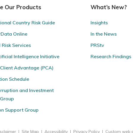
re Our Products
What’s New?
tional Country Risk Guide
Insights
yData Online
In the News
l Risk Services
PRStv
ficial Intelligence Initiative
Research Findings
 Client Advantage (PCA)
tion Schedule
rruption and Investment
eGroup
ion Support Group
sclaimer
|
Site Map
|
Accessibility
|
Privacy Policy
|
Custom web d