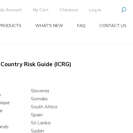
My Account
My Cart
Checkout
Log In
PRODUCTS
WHAT'S NEW
FAQ
CONTACT US
l Country Risk Guide (ICRG)
Slovenia
o
Somalia
ique
South Africa
r
Spain
Sri Lanka
ands
Sudan