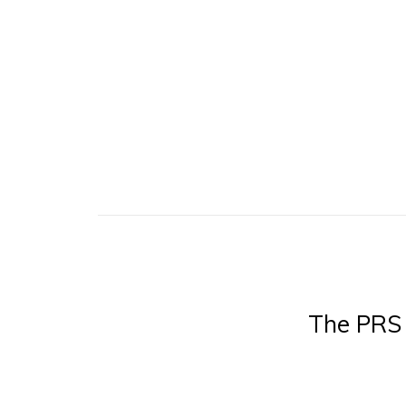
The PRS 