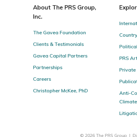
About The PRS Group,
Explo
Inc.
Interna
The Gavea Foundation
Countr
Clients & Testimonials
Politica
Gavea Capital Partners
PRS Arti
Partnerships
Private
Careers
Publica
Christopher McKee, PhD
Anti-Co
Climat
Litigat
© 2026 The PRS Group
|
Di