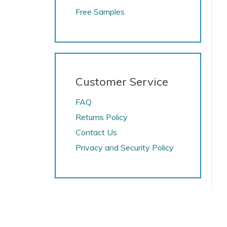
Free Samples
Customer Service
FAQ
Returns Policy
Contact Us
Privacy and Security Policy