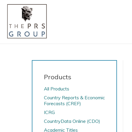
Products
All Products
Country Reports & Economic
Forecasts (CREF)
ICRG
CountryData Online (CDO)
Academic Titles