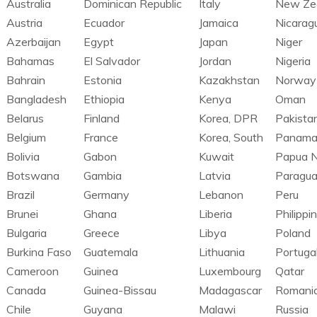
Australia
Dominican Republic
Italy
New Ze
Austria
Ecuador
Jamaica
Nicarag
Azerbaijan
Egypt
Japan
Niger
Bahamas
El Salvador
Jordan
Nigeria
Bahrain
Estonia
Kazakhstan
Norway
Bangladesh
Ethiopia
Kenya
Oman
Belarus
Finland
Korea, DPR
Pakista
Belgium
France
Korea, South
Panam
Bolivia
Gabon
Kuwait
Papua 
Botswana
Gambia
Latvia
Paragu
Brazil
Germany
Lebanon
Peru
Brunei
Ghana
Liberia
Philippi
Bulgaria
Greece
Libya
Poland
Burkina Faso
Guatemala
Lithuania
Portuga
Cameroon
Guinea
Luxembourg
Qatar
Canada
Guinea-Bissau
Madagascar
Romani
Chile
Guyana
Malawi
Russia