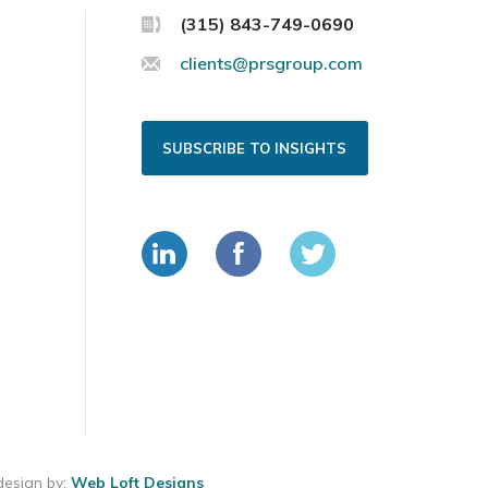
(315) 843-749-0690
clients@prsgroup.com
SUBSCRIBE TO INSIGHTS
esign by:
Web Loft Designs