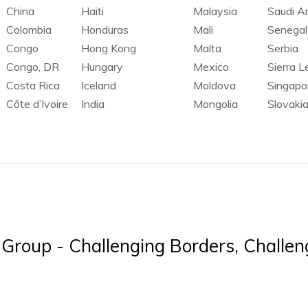
China
Haiti
Malaysia
Saudi A
Colombia
Honduras
Mali
Senegal
Congo
Hong Kong
Malta
Serbia
Congo, DR
Hungary
Mexico
Sierra 
Costa Rica
Iceland
Moldova
Singapo
Côte d’Ivoire
India
Mongolia
Slovaki
Group - Challenging Borders, Challeng