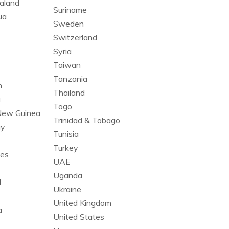
aland
Suriname
ua
Sweden
Switzerland
Syria
Taiwan
Tanzania
n
Thailand
a
Togo
New Guinea
Trinidad & Tobago
ay
Tunisia
Turkey
nes
UAE
Uganda
l
Ukraine
United Kingdom
a
United States