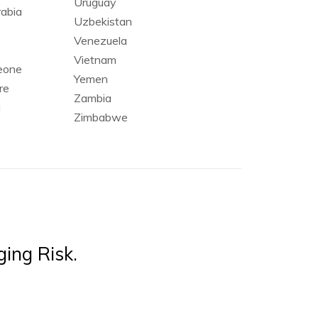
Uruguay
rabia
Uzbekistan
Venezuela
Vietnam
Leone
Yemen
re
Zambia
a
Zimbabwe
ing Risk.